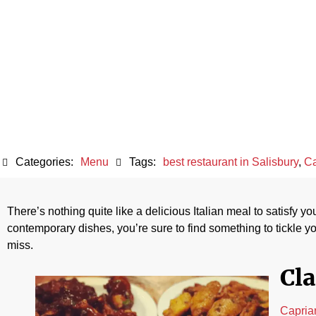
Delights of C
Categories:
Menu
Tags:
best restaurant in Salisbury
,
Ca
There’s nothing quite like a delicious Italian meal to satisfy y
contemporary dishes, you’re sure to find something to tickle yo
miss.
Cla
Capria