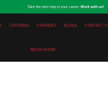
Take the next step in your career.
Work with us!
U
CATERING
CAREERS
BLOGS
CONTACT U
MEDIA ROOM
 to Contemporary