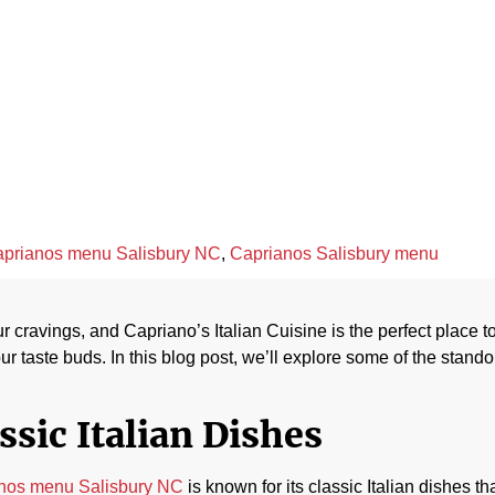
apriano’s Italia
April 24, 2023
prianos menu Salisbury NC
,
Caprianos Salisbury menu
our cravings, and Capriano’s Italian Cuisine is the perfect place 
ur taste buds. In this blog post, we’ll explore some of the stand
ssic Italian Dishes
nos menu Salisbury NC
is known for its classic Italian dishes t