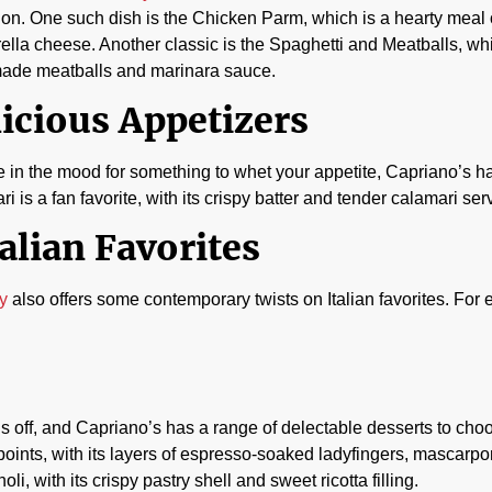
ion. One such dish is the Chicken Parm, which is a hearty mea
lla cheese. Another classic is the Spaghetti and Meatballs, whi
de meatballs and marinara sauce.
icious Appetizers
re in the mood for something to whet your appetite, Capriano’s h
i is a fan favorite, with its crispy batter and tender calamari se
alian Favorites
ry
also offers some contemporary twists on Italian favorites. For 
ngs off, and Capriano’s has a range of delectable desserts to cho
ppoints, with its layers of espresso-soaked ladyfingers, mascarp
 with its crispy pastry shell and sweet ricotta filling.