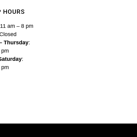
P HOURS
 11 am – 8 pm
 Closed
– Thursday
:
8 pm
 Saturday
:
9 pm