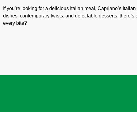
If you’re looking for a delicious Italian meal, Capriano’s Italia
dishes, contemporary twists, and delectable desserts, there’s
every bite?