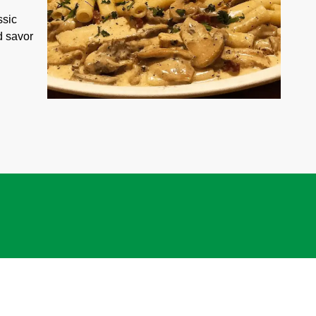
ssic
d savor