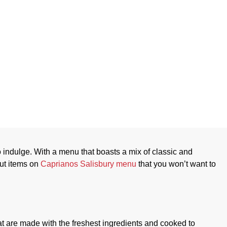
n Cuisine Menu
to indulge. With a menu that boasts a mix of classic and
out items on
Caprianos Salisbury menu
that you won’t want to
hat are made with the freshest ingredients and cooked to