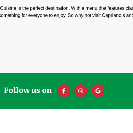
n Cuisine is the perfect destination. With a menu that features cla
 something for everyone to enjoy. So why not visit Capriano’s an
Follow us on