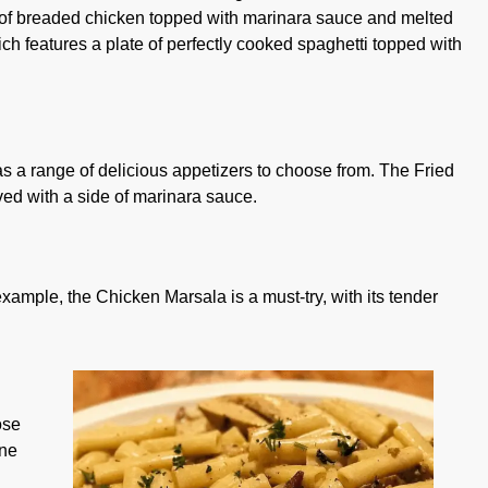
l of breaded chicken topped with marinara sauce and melted
ch features a plate of perfectly cooked spaghetti topped with
as a range of delicious appetizers to choose from. The Fried
rved with a side of marinara sauce.
example, the Chicken Marsala is a must-try, with its tender
ose
one