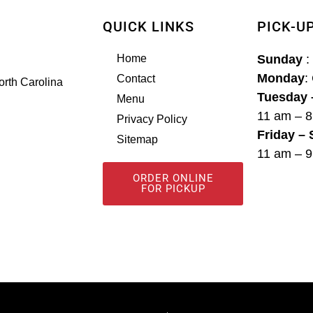
QUICK LINKS
PICK-U
Home
Sunday
:
Monday
:
Contact
orth Carolina
Tuesday 
Menu
11 am – 
Privacy Policy
Friday –
Sitemap
11 am – 
ORDER ONLINE
FOR PICKUP