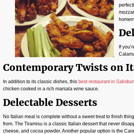
perfect
mozzare
homema
Del
If you’
Calamar
Contemporary Twists on It
In addition to its classic dishes, this
best restaurant in Salisbu
chicken cooked in a rich marsala wine sauce.
Delectable Desserts
No Italian meal is complete without a sweet treat to finish thi
from. The Tiramisu is a classic Italian dessert that never disa
cheese, and cocoa powder. Another popular option is the Cannoli,