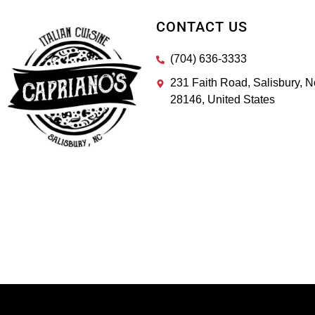
CONTACT US
(704) 636-3333
231 Faith Road, Salisbury, N
28146, United States