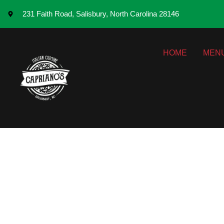
231 Faith Road, Salisbury, North Carolina 28146
HOME
MEN
From Classics