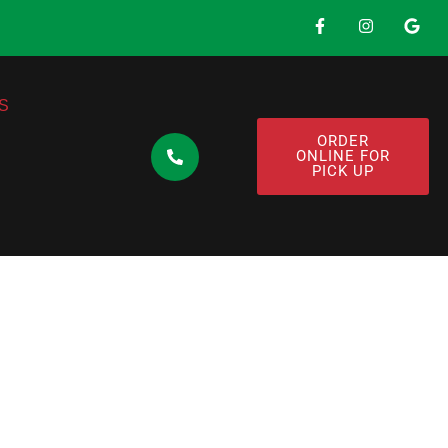
S
ORDER
ONLINE FOR
PICK UP
: Discover the