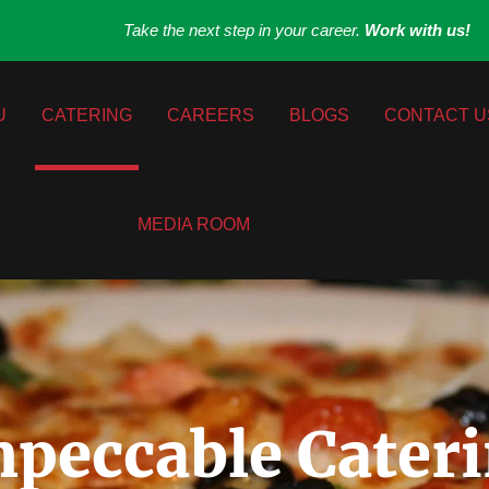
Take the next step in your career.
Work with us!
U
CATERING
CAREERS
BLOGS
CONTACT U
MEDIA ROOM
peccable Cateri