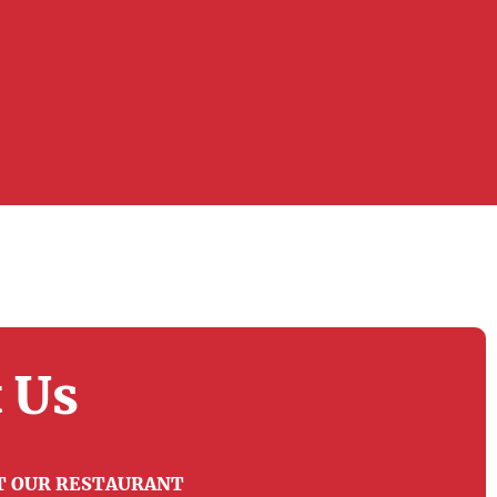
 Us
AT OUR RESTAURANT