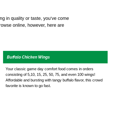
ing in quality or taste, you’ve come
browse online, however, here are
Buffalo Chicken Wings
Your classic game day comfort food comes in orders
consisting of 5,10, 15, 25, 50, 75, and even 100 wings!
Affordable and bursting with tangy buffalo flavor, this crowd
favorite is known to go fast.