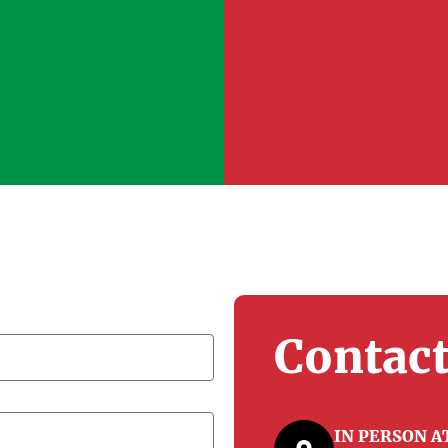
Contact
IN PERSON 