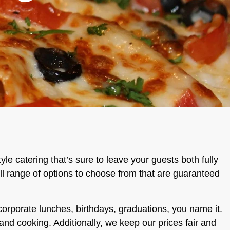
tyle catering that’s sure to leave your guests both fully
full range of options to choose from that are guaranteed
 corporate lunches, birthdays, graduations, you name it.
and cooking. Additionally, we keep our prices fair and