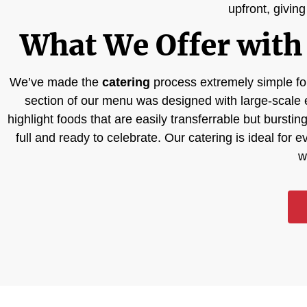
upfront, givin
What We Offer with 
We’ve made the
catering
process extremely simple for
section of our menu was designed with large-scale 
highlight foods that are easily transferrable but bursti
full and ready to celebrate. Our catering is ideal for 
w