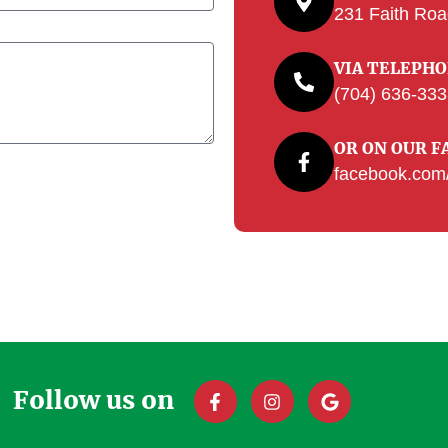
231 Faith Roa
VIA TELEPH
(704) 636-33
OR ON OUR F
facebook.com/
Follow us on