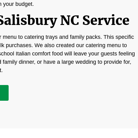
in your budget.
Salisbury NC Service
 menu to catering trays and family packs. This specific
ulk purchases. We also created our catering menu to
chool Italian comfort food will leave your guests feeling
d family dinner, or have a large wedding to provide for,
t.