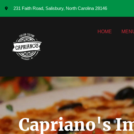
231 Faith Road, Salisbury, North Carolina 28146
HOME
MEN
Capriano's Im