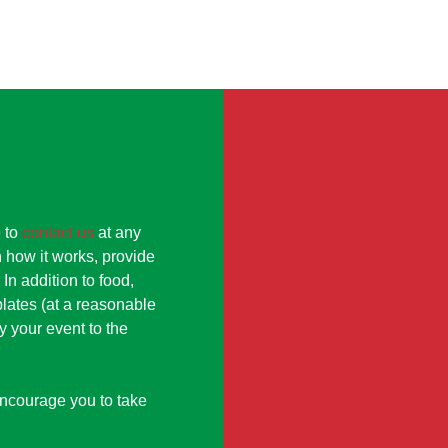
e to
contact us
at any
 how it works, provide
In addition to food,
lates (at a reasonable
y your event to the
encourage you to take