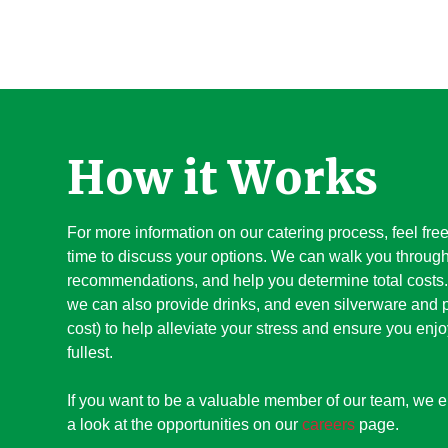
How it Works
For more information on our catering process, feel fre
time to discuss your options. We can walk you through
recommendations, and help you determine total costs. 
we can also provide drinks, and even silverware and p
cost) to help alleviate your stress and ensure you enjo
fullest.
If you want to be a valuable member of our team, we 
a look at the opportunities on our
careers
page.