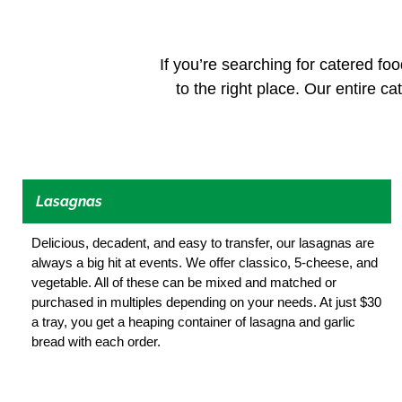
If you’re searching for catered foo
to the right place. Our entire ca
Lasagnas
Delicious, decadent, and easy to transfer, our lasagnas are
always a big hit at events. We offer classico, 5-cheese, and
vegetable. All of these can be mixed and matched or
purchased in multiples depending on your needs. At just $30
a tray, you get a heaping container of lasagna and garlic
bread with each order.