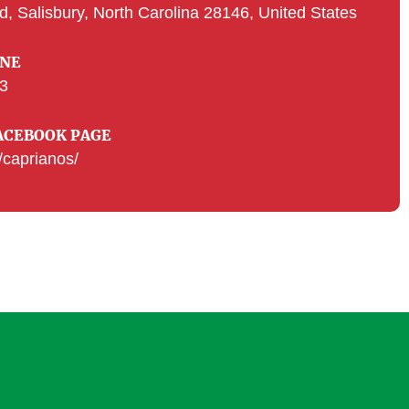
d, Salisbury, North Carolina 28146, United States
ONE
33
ACEBOOK PAGE
caprianos/