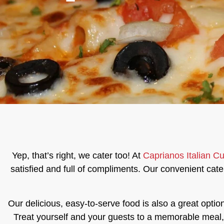
Yep, that’s right, we cater too! At
Caprianos Italian Cu
satisfied and full of compliments. Our convenient cater
Our delicious, easy-to-serve food is also a great optio
Treat yourself and your guests to a memorable meal, w