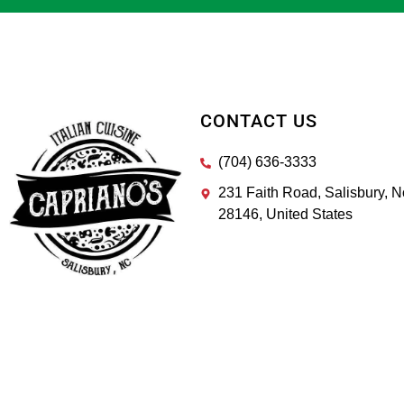
CONTACT US
(704) 636-3333
231 Faith Road, Salisbury, N
28146, United States