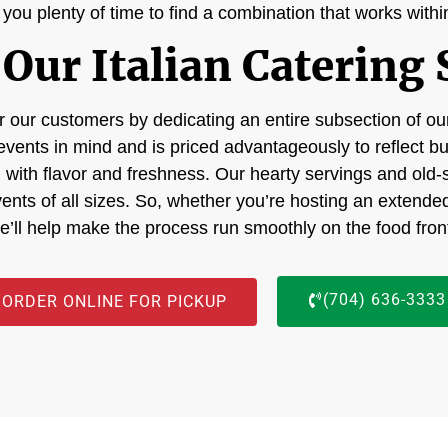
g you plenty of time to find a combination that works with
Our Italian Catering 
 our customers by dedicating an entire subsection of our
events in mind and is priced advantageously to reflect b
ng with flavor and freshness. Our hearty servings and old-s
events of all sizes. So, whether you’re hosting an extende
e’ll help make the process run smoothly on the food fron
(704) 636-3333
ORDER ONLINE FOR PICKUP