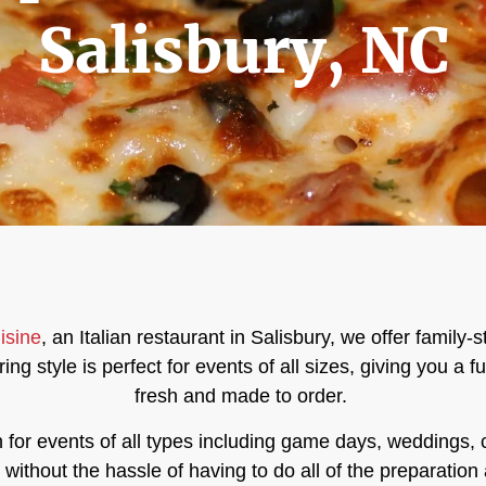
Salisbury, NC
isine
, an Italian restaurant in Salisbury,
we offer family-s
ing style is perfect for events of all sizes, giving you a 
fresh and made to order.
n for events of all types including game days, weddings,
ithout the hassle of having to do all of the preparation 