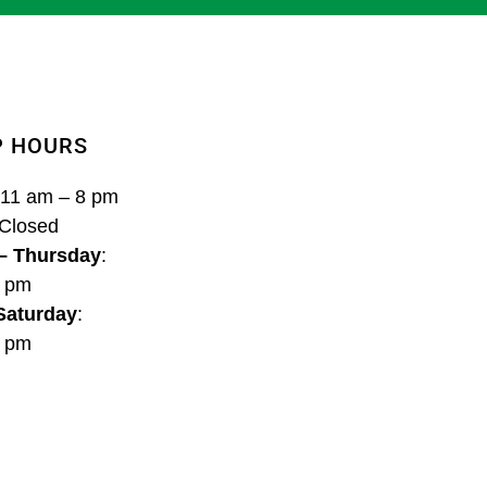
P HOURS
 11 am – 8 pm
 Closed
– Thursday
:
8 pm
 Saturday
:
9 pm