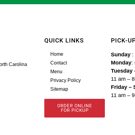
QUICK LINKS
PICK-U
Home
Sunday
:
Monday
:
Contact
orth Carolina
Tuesday 
Menu
11 am – 
Privacy Policy
Friday –
Sitemap
11 am – 
ORDER ONLINE
FOR PICKUP