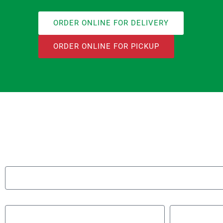
ORDER ONLINE FOR DELIVERY
ORDER ONLINE FOR PICKUP
Name
Email
Phone