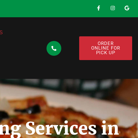
S
ORDER
ONLINE FOR
PICK UP
ng Services in