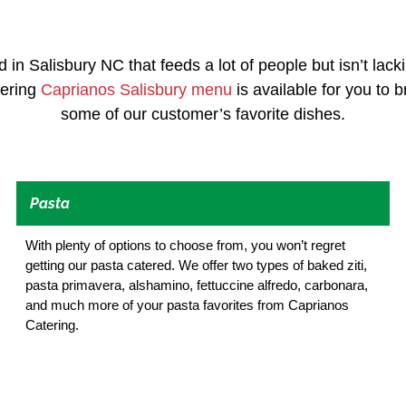
d in Salisbury NC that feeds a lot of people but isn’t lack
tering
Caprianos Salisbury menu
is available for you to 
some of our customer’s favorite dishes.
Pasta
With plenty of options to choose from, you won’t regret
getting our pasta catered. We offer two types of baked ziti,
pasta primavera, alshamino, fettuccine alfredo, carbonara,
and much more of your pasta favorites from Caprianos
Catering.