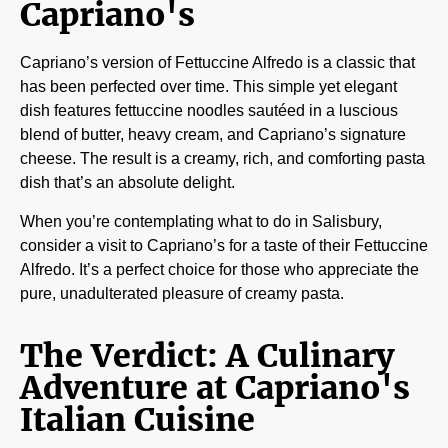
Capriano's
Capriano’s version of Fettuccine Alfredo is a classic that
has been perfected over time. This simple yet elegant
dish features fettuccine noodles sautéed in a luscious
blend of butter, heavy cream, and Capriano’s signature
cheese. The result is a creamy, rich, and comforting pasta
dish that’s an absolute delight.
When you’re contemplating what to do in Salisbury,
consider a visit to Capriano’s for a taste of their Fettuccine
Alfredo. It’s a perfect choice for those who appreciate the
pure, unadulterated pleasure of creamy pasta.
The Verdict: A Culinary
Adventure at Capriano's
Italian Cuisine