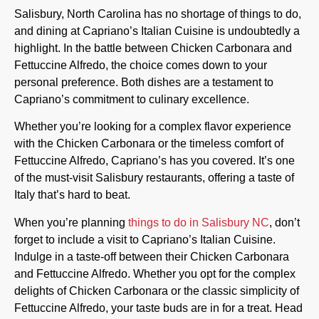
Salisbury, North Carolina has no shortage of things to do,
and dining at Capriano’s Italian Cuisine is undoubtedly a
highlight. In the battle between Chicken Carbonara and
Fettuccine Alfredo, the choice comes down to your
personal preference. Both dishes are a testament to
Capriano’s commitment to culinary excellence.
Whether you’re looking for a complex flavor experience
with the Chicken Carbonara or the timeless comfort of
Fettuccine Alfredo, Capriano’s has you covered. It’s one
of the must-visit Salisbury restaurants, offering a taste of
Italy that’s hard to beat.
When you’re planning
things to do in Salisbury NC
, don’t
forget to include a visit to Capriano’s Italian Cuisine.
Indulge in a taste-off between their Chicken Carbonara
and Fettuccine Alfredo. Whether you opt for the complex
delights of Chicken Carbonara or the classic simplicity of
Fettuccine Alfredo, your taste buds are in for a treat. Head