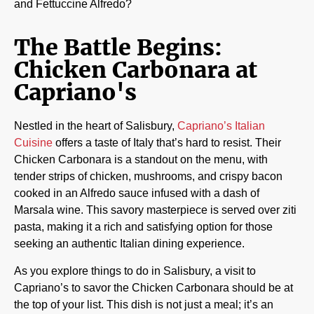
and Fettuccine Alfredo?
The Battle Begins:
Chicken Carbonara at
Capriano's
Nestled in the heart of Salisbury,
Capriano’s Italian
Cuisine
offers a taste of Italy that’s hard to resist. Their
Chicken Carbonara is a standout on the menu, with
tender strips of chicken, mushrooms, and crispy bacon
cooked in an Alfredo sauce infused with a dash of
Marsala wine. This savory masterpiece is served over ziti
pasta, making it a rich and satisfying option for those
seeking an authentic Italian dining experience.
As you explore things to do in Salisbury, a visit to
Capriano’s to savor the Chicken Carbonara should be at
the top of your list. This dish is not just a meal; it’s an