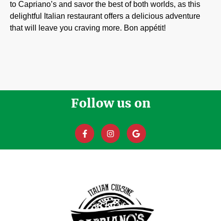
to Capriano’s and savor the best of both worlds, as this
delightful Italian restaurant offers a delicious adventure
that will leave you craving more. Bon appétit!
Follow us on