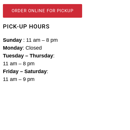
ORDER ONLINE FOR PICKUP
PICK-UP HOURS
Sunday
: 11 am – 8 pm
Monday
: Closed
Tuesday – Thursday
:
11 am – 8 pm
Friday – Saturday
:
11 am – 9 pm