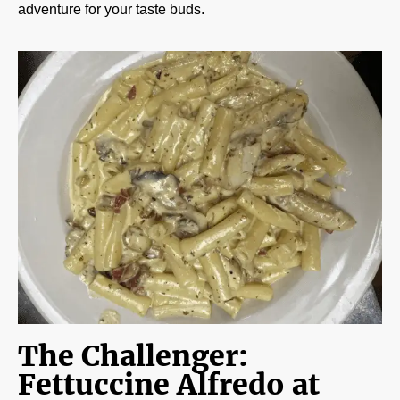
adventure for your taste buds.
The Challenger:
Fettuccine Alfredo at