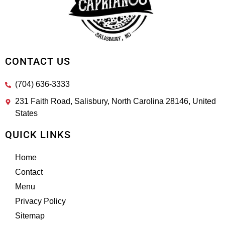
CONTACT US
(704) 636-3333
231 Faith Road, Salisbury, North Carolina 28146, United
States
QUICK LINKS
Home
Contact
Menu
Privacy Policy
Sitemap