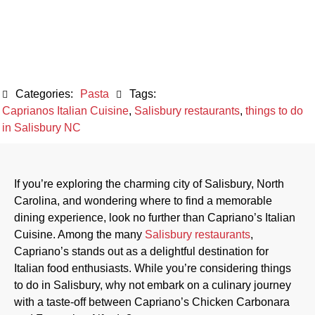
Italian Cuisine
October 9, 2023
Categories:
Pasta
Tags:
Caprianos Italian Cuisine
,
Salisbury restaurants
,
things to do
in Salisbury NC
If you’re exploring the charming city of Salisbury, North
Carolina, and wondering where to find a memorable
dining experience, look no further than Capriano’s Italian
Cuisine. Among the many
Salisbury restaurants
,
Capriano’s stands out as a delightful destination for
Italian food enthusiasts. While you’re considering things
to do in Salisbury, why not embark on a culinary journey
with a taste-off between Capriano’s Chicken Carbonara