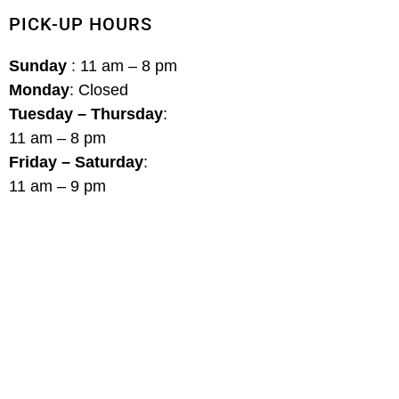
PICK-UP HOURS
Sunday
: 11 am – 8 pm
Monday
: Closed
Tuesday – Thursday
:
11 am – 8 pm
Friday – Saturday
:
11 am – 9 pm