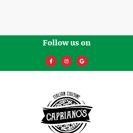
Follow us on