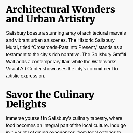
Architectural Wonders
and Urban Artistry
Salisbury boasts a stunning array of architectural marvels
and vibrant urban art scenes. The Historic Salisbury
Mural, titled “Crossroads-Past Into Present,” stands as a
testament to the city’s rich narrative. The Salisbury Graffiti
Wall adds a contemporary flair, while the Waterworks
Visual Art Center showcases the city’s commitment to
artistic expression.
Savor the Culinary
Delights
Immerse yourself in Salisbury’s culinary tapestry, where
food becomes an integral part of the local culture. Indulge
in a variety of dining experiences, from local eateries to