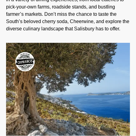
pick-your-own farms, roadside stands, and bustling
farmer’s markets. Don’t miss the chance to taste the
South’s beloved cherry soda, Cheerwine, and explore the
diverse culinary landscape that Salisbury has to offer.