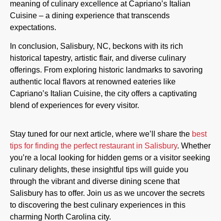
meaning of culinary excellence at Capriano’s Italian
Cuisine – a dining experience that transcends
expectations.
In conclusion, Salisbury, NC, beckons with its rich
historical tapestry, artistic flair, and diverse culinary
offerings. From exploring historic landmarks to savoring
authentic local flavors at renowned eateries like
Capriano’s Italian Cuisine, the city offers a captivating
blend of experiences for every visitor.
Stay tuned for our next article, where we’ll share the
best
tips for finding the perfect restaurant in Salisbury
. Whether
you’re a local looking for hidden gems or a visitor seeking
culinary delights, these insightful tips will guide you
through the vibrant and diverse dining scene that
Salisbury has to offer. Join us as we uncover the secrets
to discovering the best culinary experiences in this
charming North Carolina city.