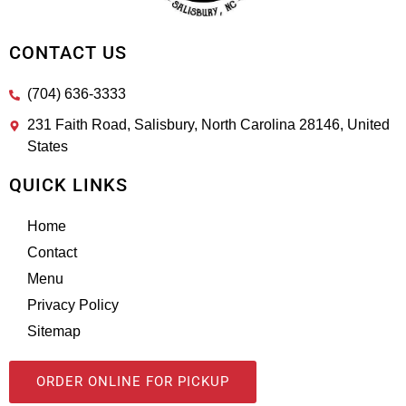
CONTACT US
(704) 636-3333
231 Faith Road, Salisbury, North Carolina 28146, United
States
QUICK LINKS
Home
Contact
Menu
Privacy Policy
Sitemap
ORDER ONLINE FOR PICKUP