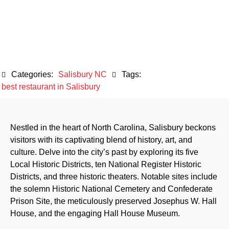
Attractions
December 20, 2023
Categories:
Salisbury NC
Tags:
best restaurant in Salisbury
Nestled in the heart of North Carolina, Salisbury beckons
visitors with its captivating blend of history, art, and
culture. Delve into the city’s past by exploring its five
Local Historic Districts, ten National Register Historic
Districts, and three historic theaters. Notable sites include
the solemn Historic National Cemetery and Confederate
Prison Site, the meticulously preserved Josephus W. Hall
House, and the engaging Hall House Museum.