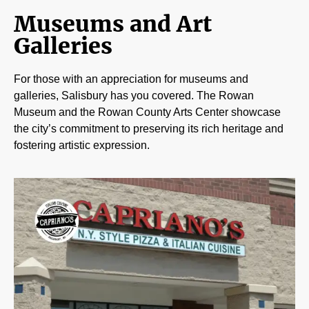
Museums and Art
Galleries
For those with an appreciation for museums and
galleries, Salisbury has you covered. The Rowan
Museum and the Rowan County Arts Center showcase
the city’s commitment to preserving its rich heritage and
fostering artistic expression.