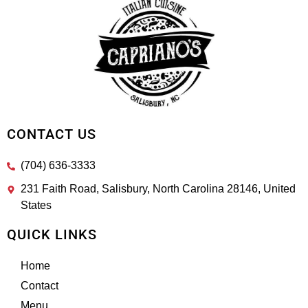
CONTACT US
(704) 636-3333
231 Faith Road, Salisbury, North Carolina 28146, United
States
QUICK LINKS
Home
Contact
Menu