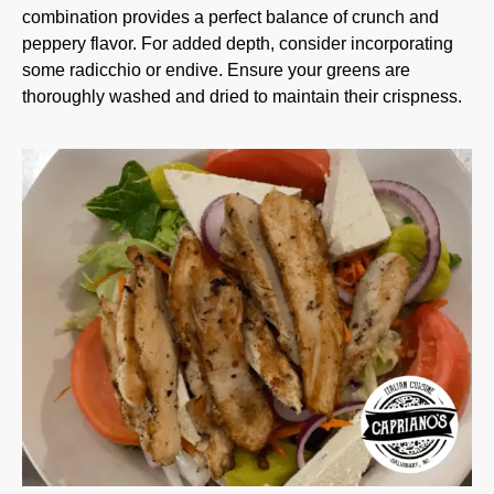
combination provides a perfect balance of crunch and
peppery flavor. For added depth, consider incorporating
some radicchio or endive. Ensure your greens are
thoroughly washed and dried to maintain their crispness.