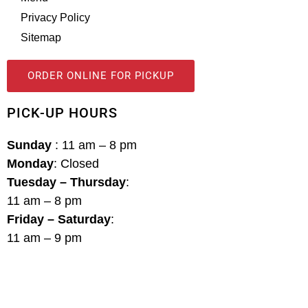
Privacy Policy
Sitemap
ORDER ONLINE FOR PICKUP
PICK-UP HOURS
Sunday
: 11 am – 8 pm
Monday
: Closed
Tuesday – Thursday
:
11 am – 8 pm
Friday – Saturday
:
11 am – 9 pm