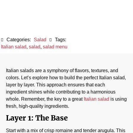
October 12, 2024
Categories:
Salad
Tags:
Italian salad
,
salad
,
salad menu
Italian salads are a symphony of flavors, textures, and
colors. Let’s explore how to build the perfect Italian salad,
layer by layer. This approach ensures that each
ingredient shines while contributing to a harmonious
whole. Remember, the key to a great
Italian salad
is using
fresh, high-quality ingredients.
Layer 1: The Base
Start with a mix of crisp romaine and tender arugula. This