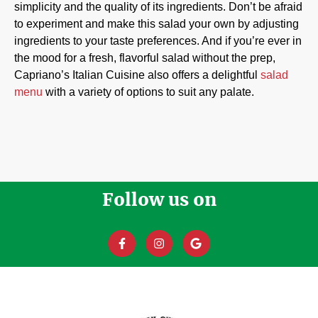
simplicity and the quality of its ingredients. Don’t be afraid
to experiment and make this salad your own by adjusting
ingredients to your taste preferences. And if you’re ever in
the mood for a fresh, flavorful salad without the prep,
Capriano’s Italian Cuisine also offers a delightful
salad
menu
with a variety of options to suit any palate.
Follow us on