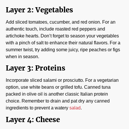
Layer 2: Vegetables
Add sliced tomatoes, cucumber, and red onion. For an
authentic touch, include roasted red peppers and
artichoke hearts. Don’t forget to season your vegetables
with a pinch of salt to enhance their natural flavors. For a
summer twist, try adding some juicy, ripe peaches or figs
when in season.
Layer 3: Proteins
Incorporate sliced salami or prosciutto. For a vegetarian
option, use white beans or grilled tofu. Canned tuna
packed in olive oil is another classic Italian protein
choice. Remember to drain and pat dry any canned
ingredients to prevent a watery
salad
.
Layer 4: Cheese