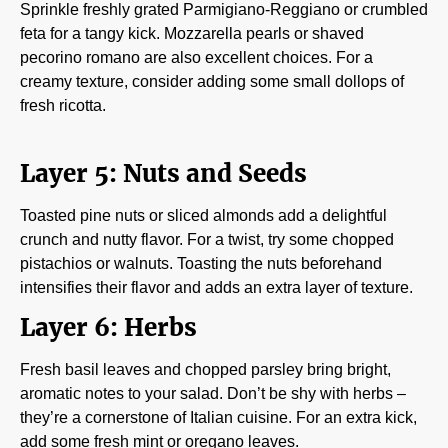
Sprinkle freshly grated Parmigiano-Reggiano or crumbled
feta for a tangy kick. Mozzarella pearls or shaved
pecorino romano are also excellent choices. For a
creamy texture, consider adding some small dollops of
fresh ricotta.
Layer 5: Nuts and Seeds
Toasted pine nuts or sliced almonds add a delightful
crunch and nutty flavor. For a twist, try some chopped
pistachios or walnuts. Toasting the nuts beforehand
intensifies their flavor and adds an extra layer of texture.
Layer 6: Herbs
Fresh basil leaves and chopped parsley bring bright,
aromatic notes to your salad. Don’t be shy with herbs –
they’re a cornerstone of Italian cuisine. For an extra kick,
add some fresh mint or oregano leaves.