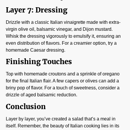
Layer 7: Dressing
Drizzle with a classic Italian vinaigrette made with extra-
virgin olive oil, balsamic vinegar, and Dijon mustard.
Whisk the dressing vigorously to emulsify it, ensuring an
even distribution of flavors. For a creamier option, try a
homemade Caesar dressing.
Finishing Touches
Top with homemade croutons and a sprinkle of oregano
for the final Italian flair. A few capers or olives can add a
briny pop of flavor. For a touch of sweetness, consider a
drizzle of aged balsamic reduction.
Conclusion
Layer by layer, you’ve created a salad that’s a meal in
itself. Remember, the beauty of Italian cooking lies in its