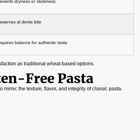
events dryness or stickiness
eserves al dente bite
quires balance for authentic taste
sfaction as traditional wheat-based options.
ten-Free Pasta
 mimic the texture, flavor, and integrity of classic pasta.