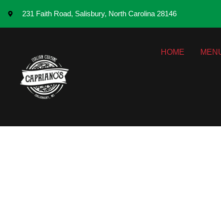
231 Faith Road, Salisbury, North Carolina 28146
HOME
MEN
How Tradition
Ingredients to