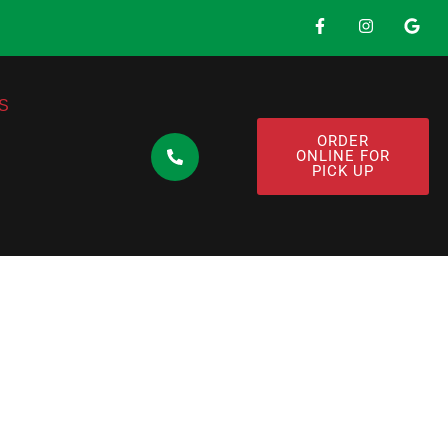
S
ORDER
ONLINE FOR
PICK UP
ens Substitute
Free Pasta That