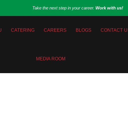
Take the next step in your career.
Work with us!
U
CATERING
CAREERS
BLOGS
CONTACT U
MEDIA ROOM
al Italian Kitch
 Create Gluten-