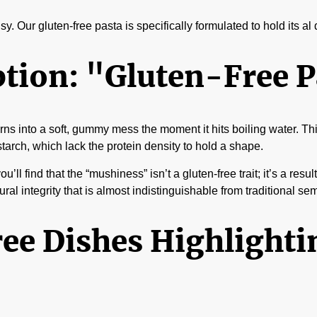
y. Our gluten-free pasta is specifically formulated to hold its al
on: "Gluten-Free Pa
 turns into a soft, gummy mess the moment it hits boiling water. 
starch, which lack the protein density to hold a shape.
you’ll find that the “mushiness” isn’t a gluten-free trait; it’s a r
al integrity that is almost indistinguishable from traditional sem
ee Dishes Highlighti