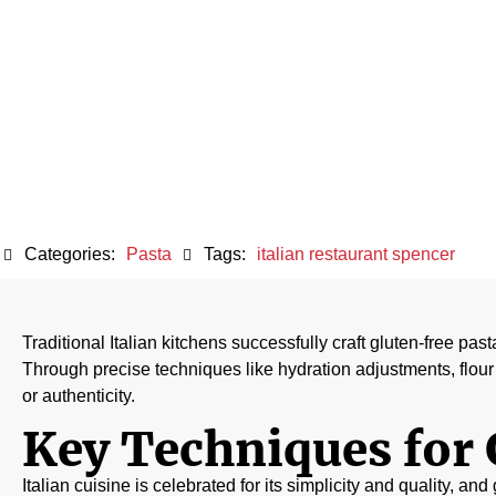
Maint
Categories:
Pasta
Tags:
italian restaurant spencer
Traditional Italian kitchens successfully craft gluten-free pas
Through precise techniques like hydration adjustments, flour 
or authenticity.
Key Techniques for 
Italian cuisine is celebrated for its simplicity and quality, an