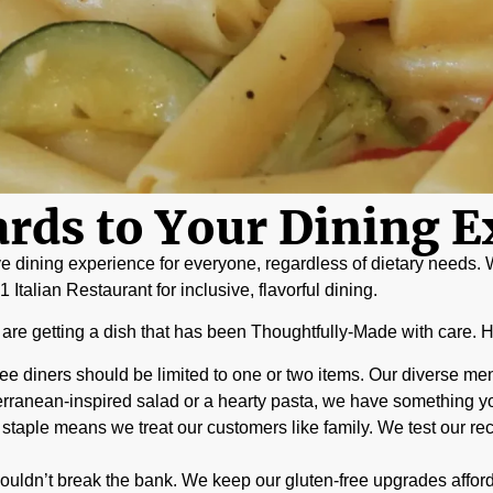
rds to Your Dining E
ve dining experience for everyone, regardless of dietary needs. W
Italian Restaurant for inclusive, flavorful dining.
u are getting a dish that has been Thoughtfully-Made with care. He
ee diners should be limited to one or two items. Our diverse menu
rranean-inspired salad or a hearty pasta, we have something you
aple means we treat our customers like family. We test our rec
ouldn’t break the bank. We keep our gluten-free upgrades affor