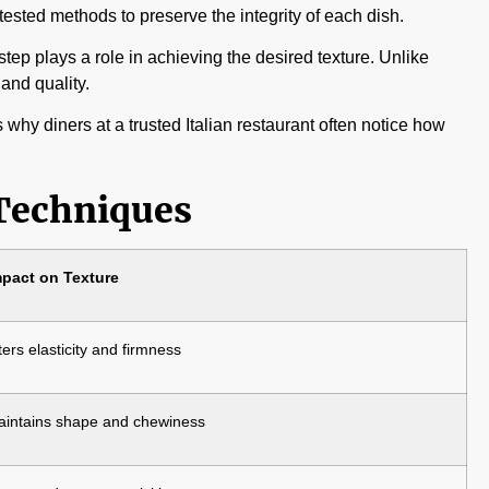
-tested methods to preserve the integrity of each dish.
step plays a role in achieving the desired texture. Unlike
and quality.
hy diners at a trusted Italian restaurant often notice how
 Techniques
mpact on Texture
ters elasticity and firmness
intains shape and chewiness