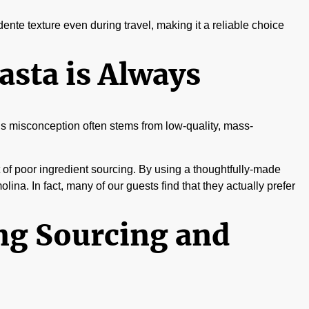
 dente texture even during travel, making it a reliable choice
sta is Always
This misconception often stems from low-quality, mass-
esult of poor ingredient sourcing. By using a thoughtfully-made
olina. In fact, many of our guests find that they actually prefer
ng Sourcing and