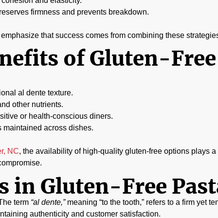
cohesion and elasticity.
preserves firmness and prevents breakdown.
ly emphasize that success comes from combining these strategie
nefits of Gluten-Free
ional al dente texture.
and other nutrients.
itive or health-conscious diners.
s maintained across dishes.
er, NC
, the availability of high-quality gluten-free options plays 
t compromise.
 in Gluten-Free Past
. The term
“al dente,”
meaning “to the tooth,” refers to a firm yet te
intaining authenticity and customer satisfaction.