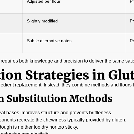
Adjusted per flour
Pr
Slightly modified
Pr
Subtle alternative notes
Re
 requires both knowledge and precision to deliver the same sati
ion Strategies in Glu
ngredient replacement. Instead, they combine methods and flours to
 Substitution Methods
t bases improves structure and prevents brittleness.
onents recreate the chewiness typically provided by gluten.
ugh is neither too dry nor too sticky.