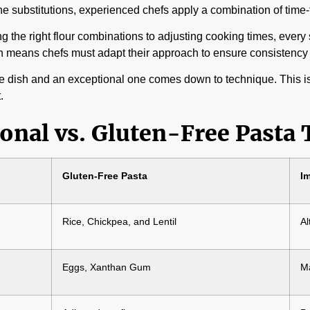
o-one substitutions, experienced chefs apply a combination of time
ng the right flour combinations to adjusting cooking times, every 
ich means chefs must adapt their approach to ensure consistency 
 dish and an exceptional one comes down to technique. This is w
.
onal vs. Gluten-Free Pasta
Gluten-Free Pasta
I
Rice, Chickpea, and Lentil
Al
Eggs, Xanthan Gum
Ma