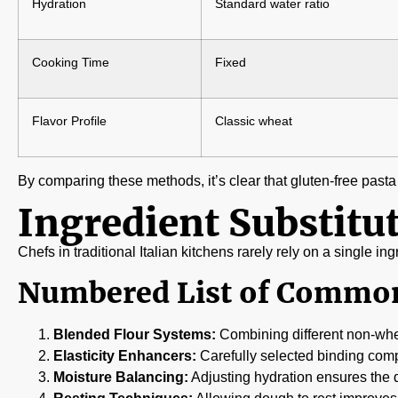
Hydration
Standard water ratio
Cooking Time
Fixed
Flavor Profile
Classic wheat
By comparing these methods, it’s clear that gluten-free pasta
Ingredient Substitut
Chefs in traditional Italian kitchens rarely rely on a single i
Numbered List of Common
Blended Flour Systems:
Combining different non-whea
Elasticity Enhancers:
Carefully selected binding comp
Moisture Balancing:
Adjusting hydration ensures the do