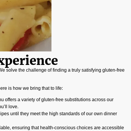
xperience
e solve the challenge of finding a truly satisfying gluten-free
re is how we bring that to life:
 offers a variety of gluten-free substitutions across our
’ll love.
ipes until they meet the high standards of our own dinner
dable, ensuring that health-conscious choices are accessible