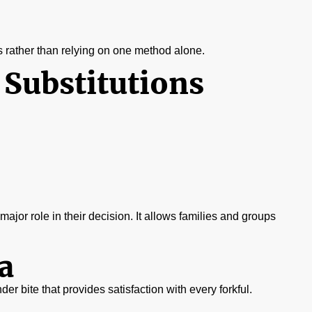
s rather than relying on one method alone.
 Substitutions
a major role in their decision. It allows families and groups
a
nder bite that provides satisfaction with every forkful.