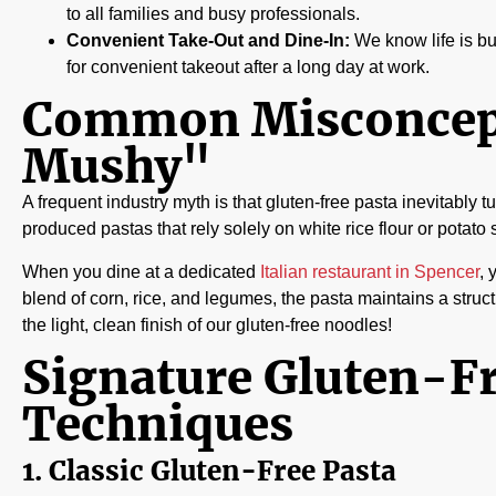
to all families and busy professionals.
Convenient Take-Out and Dine-In:
We know life is bus
for convenient takeout after a long day at work.
Common Misconcepti
Mushy"
A frequent industry myth is that gluten-free pasta inevitably
produced pastas that rely solely on white rice flour or potato 
When you dine at a dedicated
Italian restaurant in Spencer
, 
blend of corn, rice, and legumes, the pasta maintains a structur
the light, clean finish of our gluten-free noodles!
Signature Gluten-Fr
Techniques
1. Classic Gluten-Free Pasta