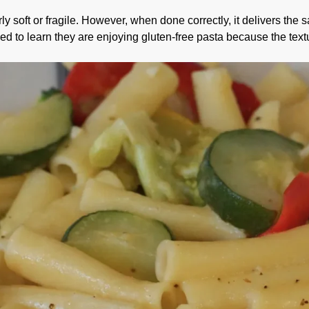
y soft or fragile. However, when done correctly, it delivers the
ed to learn they are enjoying gluten-free pasta because the textu