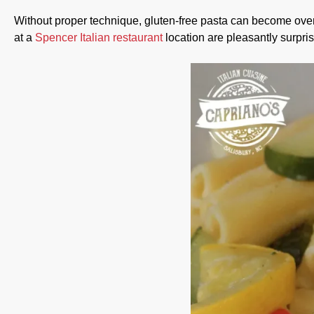
Without proper technique, gluten-free pasta can become overl
at a
Spencer Italian restaurant
location are pleasantly surpris