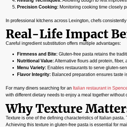
Resting Techniques:
Allowing dough to rest improves 
Precision Cooking:
Monitoring cooking time closely 
In professional kitchens across Lexington, chefs consistent
Real-Life Impact Be
Careful ingredient substitution offers multiple advantages:
Firmness and Bite:
Gluten-free pasta retains the tradit
Nutritional Value:
Alternative flours add protein, fiber, 
Menu Variety:
Enables restaurants to serve gluten-sens
Flavor Integrity:
Balanced preparation ensures taste i
For many diners searching for an
Italian restaurant in Spenc
with different dietary needs to enjoy a meal together withou
Why Texture Matters
Texture is one of the defining characteristics of Italian pasta
Achieving this texture in gluten-free pasta is essential for ma