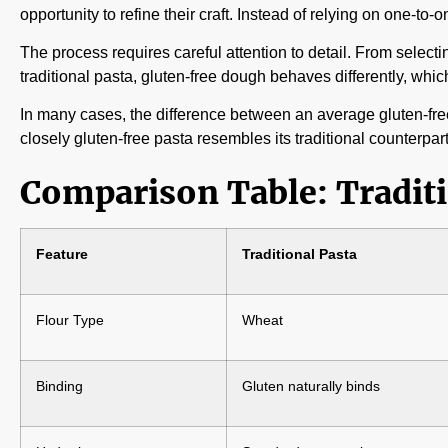
opportunity to refine their craft. Instead of relying on one-t
The process requires careful attention to detail. From selecti
traditional pasta, gluten-free dough behaves differently, wh
In many cases, the difference between an average gluten-free
closely gluten-free pasta resembles its traditional counterpart
Comparison Table: Traditi
Feature
Traditional Pasta
Flour Type
Wheat
Binding
Gluten naturally binds