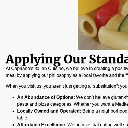
Applying Our Standa
At Capriano’s Italian Cuisine, we believe in creating a positi
meal by applying our philosophy as a local favorite and the #1 
When you visit us, you aren’t just getting a “substitution”; yo
An Abundance of Options:
We don’t believe gluten-fr
pasta and pizza categories. Whether you want a Medite
Locally Owned and Operated:
Being a neighborhood st
table.
Affordable Excellence:
We believe that eating well sh