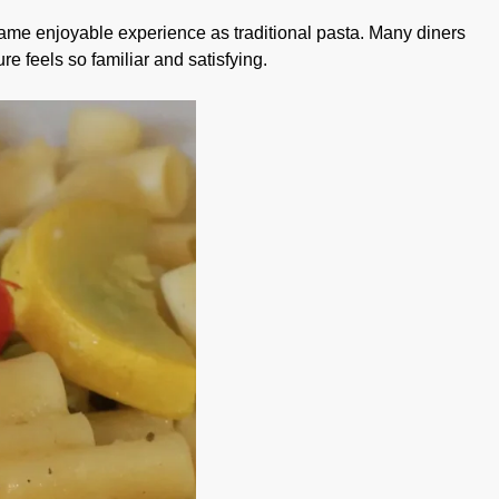
 same enjoyable experience as traditional pasta. Many diners
re feels so familiar and satisfying.