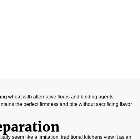
exture
uting wheat with alternative flours and binding agents.
tains the perfect firmness and bite without sacrificing flavor
eparation
ially seem like a limitation, traditional kitchens view it as an