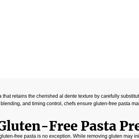
ains Al Dente T
April 3, 2026
ta that retains the cherished al dente texture by carefully substit
blending, and timing control, chefs ensure gluten-free pasta main
Gluten-Free Pasta Pr
d gluten-free pasta is no exception. While removing gluten may init