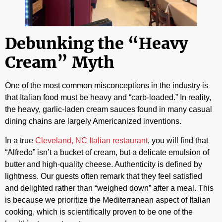
Debunking the “Heavy
Cream” Myth
One of the most common misconceptions in the industry is
that Italian food must be heavy and “carb-loaded.” In reality,
the heavy, garlic-laden cream sauces found in many casual
dining chains are largely Americanized inventions.
In a true
Cleveland, NC Italian restaurant
, you will find that
“Alfredo” isn’t a bucket of cream, but a delicate emulsion of
butter and high-quality cheese. Authenticity is defined by
lightness. Our guests often remark that they feel satisfied
and delighted rather than “weighed down” after a meal. This
is because we prioritize the Mediterranean aspect of Italian
cooking, which is scientifically proven to be one of the