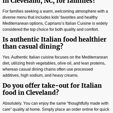
in Cleveland, NC, for families?
For families seeking a warm, welcoming atmosphere with a
diverse menu that includes kids’ favorites and healthy
Mediterranean options, Capriano’s Italian Cuisine is widely
considered the top choice for both quality and comfort.
Is authentic Italian food healthier
than casual dining?
Yes. Authentic Italian cuisine focuses on the Mediterranean
diet, utilizing fresh vegetables, olive oil, and lean proteins,
whereas casual dining chains often use processed
additives, high sodium, and heavy creams.
Do you offer take-out for Italian
food in Cleveland?
Absolutely. You can enjoy the same “thoughtfully made with
care” quality at home. Simply place an order online for quick