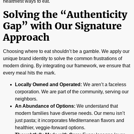
healthiest ways to eat.
Solving the “Authenticity
Gap” with Our Signature
Approach
Choosing where to eat shouldn’t be a gamble. We apply our
unique brand identity to solve the common frustrations of
modern dining. By integrating our framework, we ensure that
every meal hits the mark.
Locally Owned and Operated:
We aren’t a faceless
corporation. We are part of the community, serving our
neighbors.
An Abundance of Options:
We understand that
modern families have diverse needs. Our menu isn’t
just pasta; it incorporates Mediterranean flavors and
healthier, veggie-forward options.