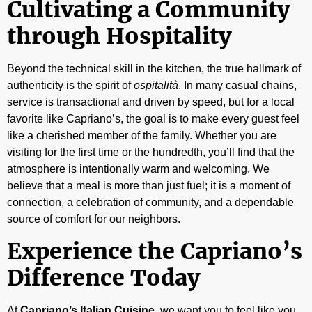
Cultivating a Community
through Hospitality
Beyond the technical skill in the kitchen, the true hallmark of
authenticity is the spirit of
ospitalità
. In many casual chains,
service is transactional and driven by speed, but for a local
favorite like Capriano’s, the goal is to make every guest feel
like a cherished member of the family. Whether you are
visiting for the first time or the hundredth, you’ll find that the
atmosphere is intentionally warm and welcoming. We
believe that a meal is more than just fuel; it is a moment of
connection, a celebration of community, and a dependable
source of comfort for our neighbors.
Experience the Capriano’s
Difference Today
At
Capriano’s Italian Cuisine
, we want you to feel like you