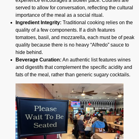
experience encourages a slower pace. Courses are
served to allow for conversation, reflecting the cultural
importance of the meal as a social ritual.
Ingredient Integrity:
Traditional cooking relies on the
quality of a few components. If a dish features
tomatoes, basil, and mozzarella, each must be of peak
quality because there is no heavy “Alfredo” sauce to
hide behind.
Beverage Curation:
An authentic list features wines
and digestifs that complement the specific acidity and
fats of the meal, rather than generic sugary cocktails.