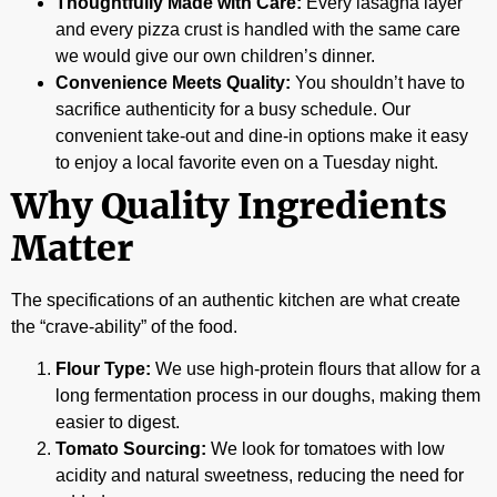
Thoughtfully Made with Care:
Every lasagna layer
and every pizza crust is handled with the same care
we would give our own children’s dinner.
Convenience Meets Quality:
You shouldn’t have to
sacrifice authenticity for a busy schedule. Our
convenient take-out and dine-in options make it easy
to enjoy a local favorite even on a Tuesday night.
Why Quality Ingredients
Matter
The specifications of an authentic kitchen are what create
the “crave-ability” of the food.
Flour Type:
We use high-protein flours that allow for a
long fermentation process in our doughs, making them
easier to digest.
Tomato Sourcing:
We look for tomatoes with low
acidity and natural sweetness, reducing the need for