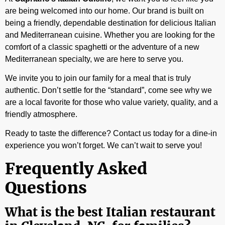
are being welcomed into our home. Our brand is built on
being a friendly, dependable destination for delicious Italian
and Mediterranean cuisine. Whether you are looking for the
comfort of a classic spaghetti or the adventure of a new
Mediterranean specialty, we are here to serve you.
We invite you to join our family for a meal that is truly
authentic. Don’t settle for the “standard”, come see why we
are a local favorite for those who value variety, quality, and a
friendly atmosphere.
Ready to taste the difference? Contact us today for a dine-in
experience you won’t forget. We can’t wait to serve you!
Frequently Asked
Questions
What is the best Italian restaurant