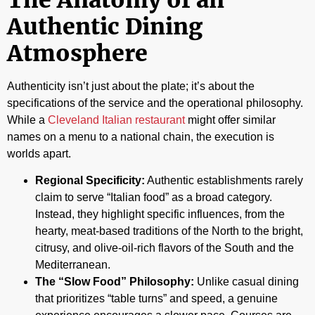
Authentic Dining
Atmosphere
Authenticity isn’t just about the plate; it’s about the
specifications of the service and the operational philosophy.
While a
Cleveland Italian restaurant
might offer similar
names on a menu to a national chain, the execution is
worlds apart.
Regional Specificity:
Authentic establishments rarely
claim to serve “Italian food” as a broad category.
Instead, they highlight specific influences, from the
hearty, meat-based traditions of the North to the bright,
citrusy, and olive-oil-rich flavors of the South and the
Mediterranean.
The “Slow Food” Philosophy:
Unlike casual dining
that prioritizes “table turns” and speed, a genuine