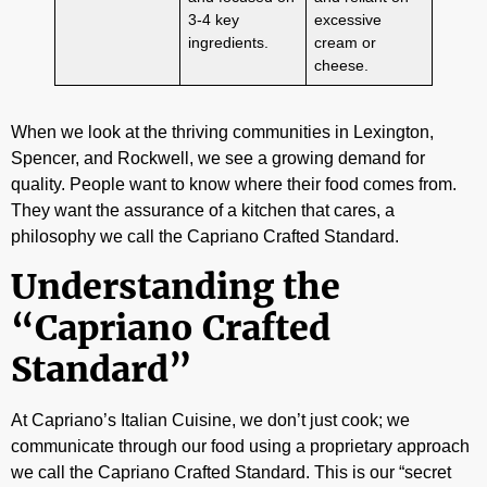
3-4 key
excessive
ingredients.
cream or
cheese.
When we look at the thriving communities in Lexington,
Spencer, and Rockwell, we see a growing demand for
quality. People want to know where their food comes from.
They want the assurance of a kitchen that cares, a
philosophy we call the Capriano Crafted Standard.
Understanding the
“Capriano Crafted
Standard”
At Capriano’s Italian Cuisine, we don’t just cook; we
communicate through our food using a proprietary approach
we call the Capriano Crafted Standard. This is our “secret