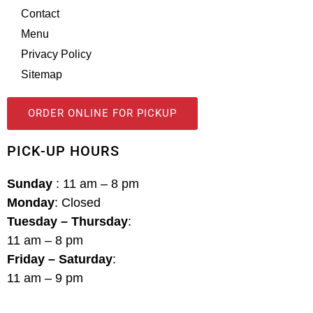
Contact
Menu
Privacy Policy
Sitemap
ORDER ONLINE FOR PICKUP
PICK-UP HOURS
Sunday
: 11 am – 8 pm
Monday
: Closed
Tuesday – Thursday
:
11 am – 8 pm
Friday – Saturday
:
11 am – 9 pm