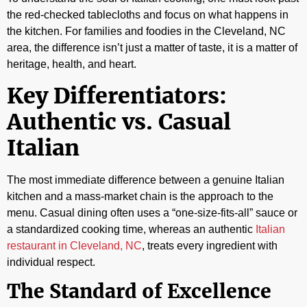
the red-checked tablecloths and focus on what happens in
the kitchen. For families and foodies in the Cleveland, NC
area, the difference isn’t just a matter of taste, it is a matter of
heritage, health, and heart.
Key Differentiators:
Authentic vs. Casual
Italian
The most immediate difference between a genuine Italian
kitchen and a mass-market chain is the approach to the
menu. Casual dining often uses a “one-size-fits-all” sauce or
a standardized cooking time, whereas an authentic
Italian
restaurant in Cleveland, NC
, treats every ingredient with
individual respect.
The Standard of Excellence