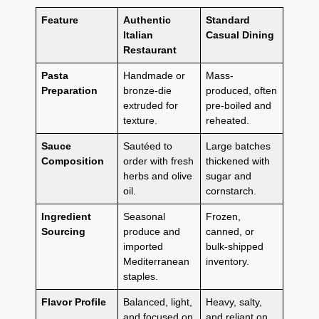
Feature
Authentic
Standard
Italian
Casual Dining
Restaurant
Pasta
Handmade or
Mass-
Preparation
bronze-die
produced, often
extruded for
pre-boiled and
texture.
reheated.
Sauce
Sautéed to
Large batches
Composition
order with fresh
thickened with
herbs and olive
sugar and
oil.
cornstarch.
Ingredient
Seasonal
Frozen,
Sourcing
produce and
canned, or
imported
bulk-shipped
Mediterranean
inventory.
staples.
Flavor Profile
Balanced, light,
Heavy, salty,
and focused on
and reliant on