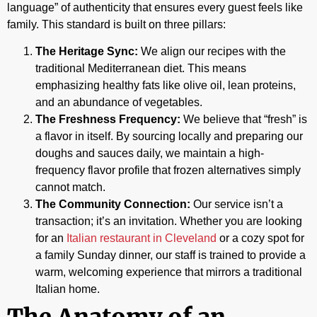
language” of authenticity that ensures every guest feels like
family. This standard is built on three pillars:
The Heritage Sync:
We align our recipes with the
traditional Mediterranean diet. This means
emphasizing healthy fats like olive oil, lean proteins,
and an abundance of vegetables.
The Freshness Frequency:
We believe that “fresh” is
a flavor in itself. By sourcing locally and preparing our
doughs and sauces daily, we maintain a high-
frequency flavor profile that frozen alternatives simply
cannot match.
The Community Connection:
Our service isn’t a
transaction; it’s an invitation. Whether you are looking
for an
Italian restaurant in Cleveland
or a cozy spot for
a family Sunday dinner, our staff is trained to provide a
warm, welcoming experience that mirrors a traditional
Italian home.
The Anatomy of an