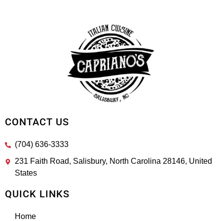
CONTACT US
(704) 636-3333
231 Faith Road, Salisbury, North Carolina 28146, United
States
QUICK LINKS
Home