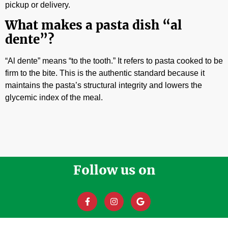
pickup or delivery.
What makes a pasta dish “al
dente”?
“Al dente” means “to the tooth.” It refers to pasta cooked to be
firm to the bite. This is the authentic standard because it
maintains the pasta’s structural integrity and lowers the
glycemic index of the meal.
Follow us on