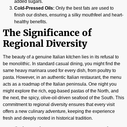
added sugars.
Cold-Pressed Oils:
Only the best fats are used to
finish our dishes, ensuring a silky mouthfeel and heart-
healthy benefits.
The Significance of
Regional Diversity
The beauty of a genuine Italian kitchen lies in its refusal to
be monolithic. In standard casual dining, you might find the
same heavy marinara used for every dish, from poultry to
pasta. However, in an authentic Italian restaurant, the menu
acts as a roadmap of the Italian peninsula. One night you
might explore the rich, egg-based pastas of the North, and
the next, the spicy, olive-oil-driven seafood of the South. This
commitment to regional diversity ensures that every visit
offers a new culinary adventure, keeping the experience
fresh and deeply rooted in historical tradition.