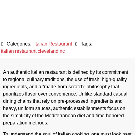
Dining
May 8, 2026
Categories:
Italian Restaurant
Tags:
italian restaurant cleveland nc
An authentic Italian restaurant is defined by its commitment
to regional culinary traditions, the use of fresh, high-quality
ingredients, and a “made-from-scratch” philosophy that
prioritizes flavor over convenience. Unlike standard casual
dining chains that rely on pre-processed ingredients and
heavy, uniform sauces, authentic establishments focus on
the simplicity of the Mediterranean diet and time-honored
preparation methods.
To understand the soul of Italian cooking, one must look past