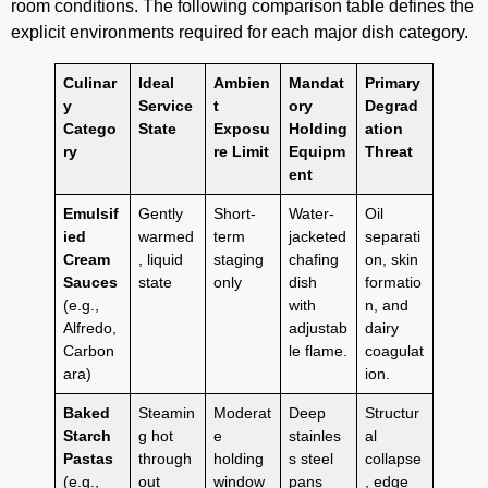
room conditions. The following comparison table defines the
explicit environments required for each major dish category.
Culinar
Ideal
Ambien
Mandat
Primary
y
Service
t
ory
Degrad
Catego
State
Exposu
Holding
ation
ry
re Limit
Equipm
Threat
ent
Emulsif
Gently
Short-
Water-
Oil
ied
warmed
term
jacketed
separati
Cream
, liquid
staging
chafing
on, skin
Sauces
state
only
dish
formatio
(e.g.,
with
n, and
Alfredo,
adjustab
dairy
Carbon
le flame.
coagulat
ara)
ion.
Baked
Steamin
Moderat
Deep
Structur
Starch
g hot
e
stainles
al
Pastas
through
holding
s steel
collapse
(e.g.,
out
window
pans
, edge