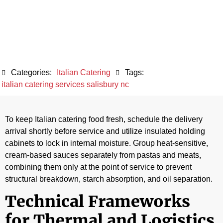
During an Event
June 5, 2026
Categories:
Italian Catering
Tags:
italian catering services salisbury nc
To keep Italian catering food fresh, schedule the delivery
arrival shortly before service and utilize insulated holding
cabinets to lock in internal moisture. Group heat-sensitive,
cream-based sauces separately from pastas and meats,
combining them only at the point of service to prevent
structural breakdown, starch absorption, and oil separation.
Technical Frameworks
for Thermal and Logistics