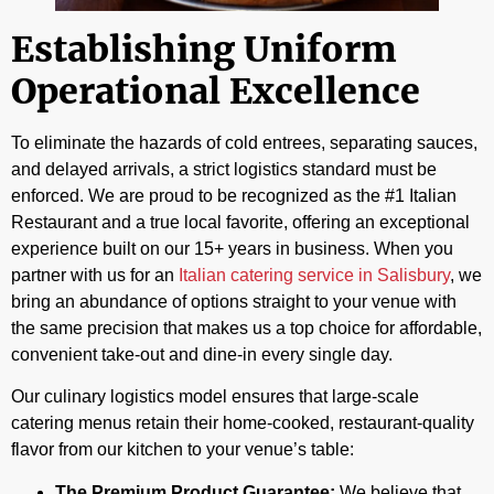
Establishing Uniform
Operational Excellence
To eliminate the hazards of cold entrees, separating sauces,
and delayed arrivals, a strict logistics standard must be
enforced. We are proud to be recognized as the #1 Italian
Restaurant and a true local favorite, offering an exceptional
experience built on our 15+ years in business. When you
partner with us for an
Italian catering service in Salisbury
, we
bring an abundance of options straight to your venue with
the same precision that makes us a top choice for affordable,
convenient take-out and dine-in every single day.
Our culinary logistics model ensures that large-scale
catering menus retain their home-cooked, restaurant-quality
flavor from our kitchen to your venue’s table:
The Premium Product Guarantee:
We believe that