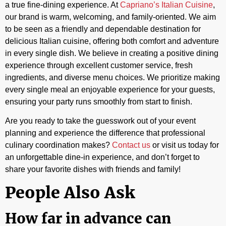
a true fine-dining experience. At
Capriano’s Italian Cuisine
,
our brand is warm, welcoming, and family-oriented. We aim
to be seen as a friendly and dependable destination for
delicious Italian cuisine, offering both comfort and adventure
in every single dish. We believe in creating a positive dining
experience through excellent customer service, fresh
ingredients, and diverse menu choices. We prioritize making
every single meal an enjoyable experience for your guests,
ensuring your party runs smoothly from start to finish.
Are you ready to take the guesswork out of your event
planning and experience the difference that professional
culinary coordination makes?
Contact us
or visit us today for
an unforgettable dine-in experience, and don’t forget to
share your favorite dishes with friends and family!
People Also Ask
How far in advance can