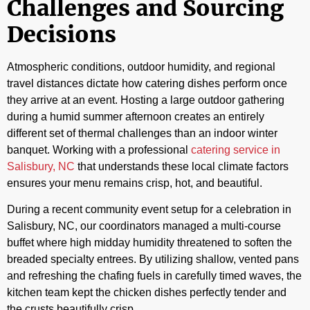
Challenges and Sourcing
Decisions
Atmospheric conditions, outdoor humidity, and regional
travel distances dictate how catering dishes perform once
they arrive at an event. Hosting a large outdoor gathering
during a humid summer afternoon creates an entirely
different set of thermal challenges than an indoor winter
banquet. Working with a professional
catering service in
Salisbury, NC
that understands these local climate factors
ensures your menu remains crisp, hot, and beautiful.
During a recent community event setup for a celebration in
Salisbury, NC, our coordinators managed a multi-course
buffet where high midday humidity threatened to soften the
breaded specialty entrees. By utilizing shallow, vented pans
and refreshing the chafing fuels in carefully timed waves, the
kitchen team kept the chicken dishes perfectly tender and
the crusts beautifully crisp.