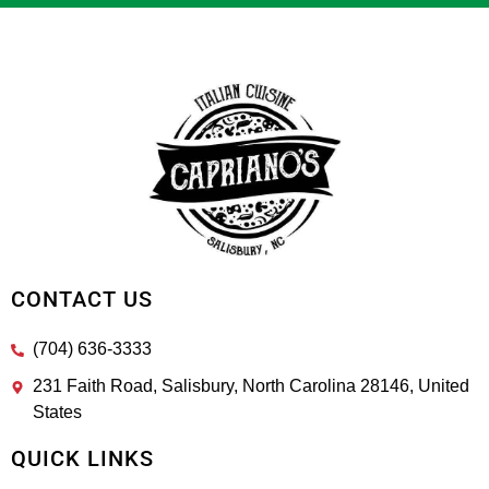
CONTACT US
(704) 636-3333
231 Faith Road, Salisbury, North Carolina 28146, United
States
QUICK LINKS