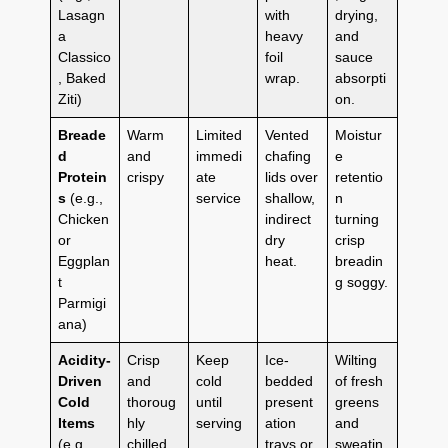
Lasagn
with
drying,
a
heavy
and
Classico
foil
sauce
, Baked
wrap.
absorpti
Ziti)
on.
Breade
Warm
Limited
Vented
Moistur
d
and
immedi
chafing
e
Protein
crispy
ate
lids over
retentio
s
(e.g.,
service
shallow,
n
Chicken
indirect
turning
or
dry
crisp
Eggplan
heat.
breadin
t
g soggy.
Parmigi
ana)
Acidity-
Crisp
Keep
Ice-
Wilting
Driven
and
cold
bedded
of fresh
Cold
thoroug
until
present
greens
Items
hly
serving
ation
and
(e.g.,
chilled
trays or
sweatin