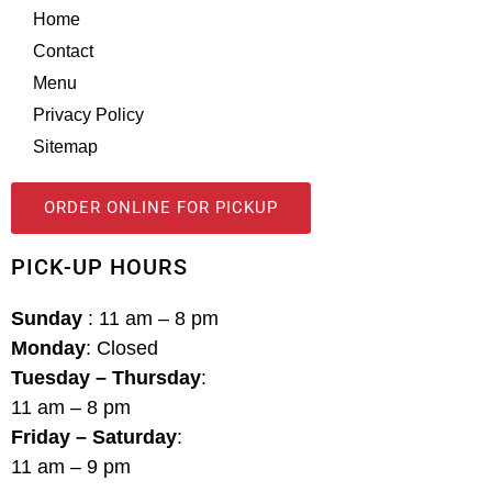
Home
Contact
Menu
Privacy Policy
Sitemap
ORDER ONLINE FOR PICKUP
PICK-UP HOURS
Sunday
: 11 am – 8 pm
Monday
: Closed
Tuesday – Thursday
:
11 am – 8 pm
Friday – Saturday
:
11 am – 9 pm