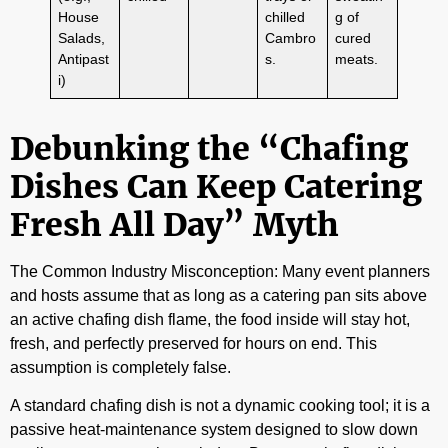
House
chilled
g of
Salads,
Cambro
cured
Antipast
s.
meats.
i)
Debunking the “Chafing
Dishes Can Keep Catering
Fresh All Day” Myth
The Common Industry Misconception: Many event planners
and hosts assume that as long as a catering pan sits above
an active chafing dish flame, the food inside will stay hot,
fresh, and perfectly preserved for hours on end. This
assumption is completely false.
A standard chafing dish is not a dynamic cooking tool; it is a
passive heat-maintenance system designed to slow down