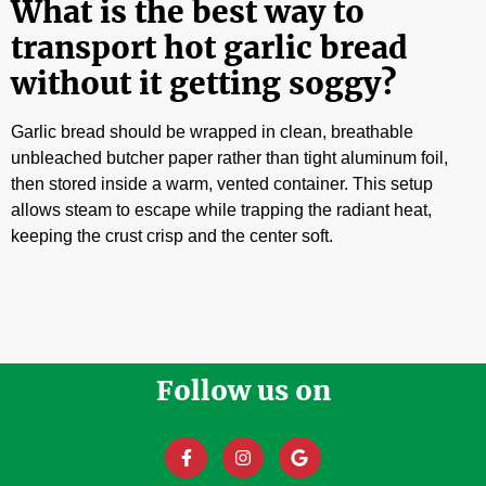
What is the best way to
transport hot garlic bread
without it getting soggy?
Garlic bread should be wrapped in clean, breathable
unbleached butcher paper rather than tight aluminum foil,
then stored inside a warm, vented container. This setup
allows steam to escape while trapping the radiant heat,
keeping the crust crisp and the center soft.
Follow us on