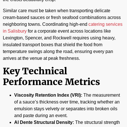
Similar care must be taken when transporting delicate
cream-based sauces or fresh seafood combinations across
neighboring towns. Coordinating high-end
catering services
in Salisbury
for a corporate event across locations like
Lexington, Spencer, and Rockwell requires using heavy,
insulated transport boxes that shield the food from
temperature swings along the road, ensuring every pan
arrives at the venue at peak freshness.
Key Technical
Performance Metrics
Viscosity Retention Index (VRI):
The measurement
of a sauce’s thickness over time, tracking whether an
emulsion stays velvety or separates into broken oils
and paste during an event.
Al Dente Structural Density:
The structural strength