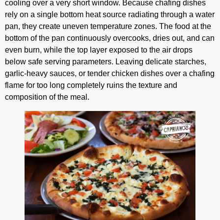
cooling over a very short window. Because chafing dishes
rely on a single bottom heat source radiating through a water
pan, they create uneven temperature zones. The food at the
bottom of the pan continuously overcooks, dries out, and can
even burn, while the top layer exposed to the air drops
below safe serving parameters. Leaving delicate starches,
garlic-heavy sauces, or tender chicken dishes over a chafing
flame for too long completely ruins the texture and
composition of the meal.