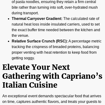
of pasta noodles, ensuring they retain a firm central
bite rather than turning into soft, over-hydrated mush
during transport.
Thermal Carryover Gradient:
The calculated rate of
natural heat loss inside insulated carriers, used to set
the exact buffer time needed between the kitchen and
the venue.
Relative Surface Crunch (RSC):
A percentage metric
tracking the crispness of breaded proteins, balancing
proper venting with heat retention to keep food from
getting soggy.
Elevate Your Next
Gathering with Capriano’s
Italian Cuisine
An exceptional event demands spectacular food that arrives
on time, captures authentic flavors, and treats your guests to