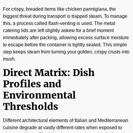
For crispy, breaded items like chicken parmigiana, the
biggest threat during transport is trapped steam. To manage
this, a process called flash-venting is used. The metal
catering lids are left slightly askew for a brief moment
immediately after packing, allowing excess surface moisture
to escape before the container is tightly sealed. This simple
step keeps steam from turning your golden, crispy crusts into
mush.
Direct Matrix: Dish
Profiles and
Environmental
Thresholds
Different architectural elements of Italian and Mediterranean
cuisine degrade at vastly different rates when exposed to