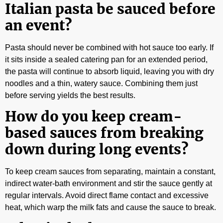
Italian pasta be sauced before
an event?
Pasta should never be combined with hot sauce too early. If
it sits inside a sealed catering pan for an extended period,
the pasta will continue to absorb liquid, leaving you with dry
noodles and a thin, watery sauce. Combining them just
before serving yields the best results.
How do you keep cream-
based sauces from breaking
down during long events?
To keep cream sauces from separating, maintain a constant,
indirect water-bath environment and stir the sauce gently at
regular intervals. Avoid direct flame contact and excessive
heat, which warp the milk fats and cause the sauce to break.