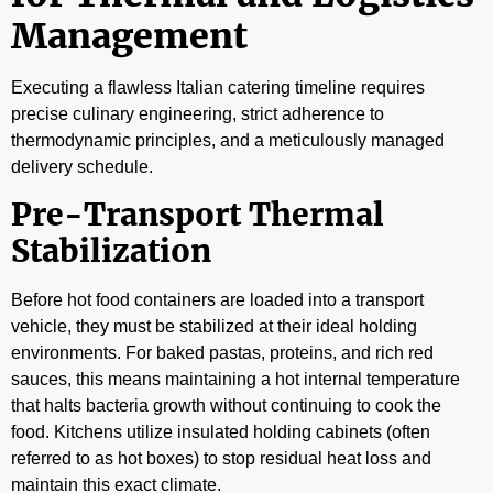
Management
Executing a flawless Italian catering timeline requires
precise culinary engineering, strict adherence to
thermodynamic principles, and a meticulously managed
delivery schedule.
Pre-Transport Thermal
Stabilization
Before hot food containers are loaded into a transport
vehicle, they must be stabilized at their ideal holding
environments. For baked pastas, proteins, and rich red
sauces, this means maintaining a hot internal temperature
that halts bacteria growth without continuing to cook the
food. Kitchens utilize insulated holding cabinets (often
referred to as hot boxes) to stop residual heat loss and
maintain this exact climate.