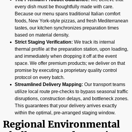
every dish must be thoughtfully made with care.
Because our menu spans traditional Italian comfort
foods, New York-style pizzas, and fresh Mediterranean
tastes, our kitchen synchronizes preparation times
based on material density.
Strict Staging Verification:
We track its internal
thermal profile at the preparation station, upon loading,
and immediately when dropping it off at the event
space. We offer premium products; we deliver on that
promise by executing a proprietary quality control
protocol on every batch.
Streamlined Delivery Mapping:
Our transport teams
utilize local route pre-checks to bypass seasonal traffic
disruptions, construction delays, and bottleneck zones.
This guarantees that your delivery arrives exactly
within the optimal, pre-arranged staging window.
Regional Environmental